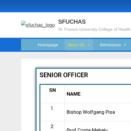
SFUCHAS
St. Francis University College of Health
Homepage
About Us
Admissions
SENIOR OFFICER
SN
NAME
1.
Bishop Wolfgang Pisa
2.
Prof Costa Mahalu