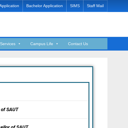
Application
Bachelor Application
SIMS
Staff Mail
Services
Campus Life
Contact Us
 of SAUT
ellor of SAUT