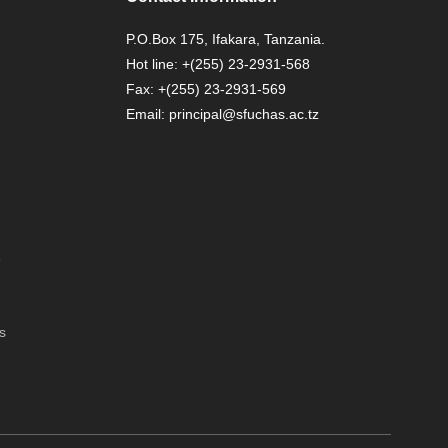
P.O.Box 175, Ifakara, Tanzania.
Hot line: +(255) 23-2931-568
Fax: +(255) 23-2931-569
Email: principal@sfuchas.ac.tz
6
s