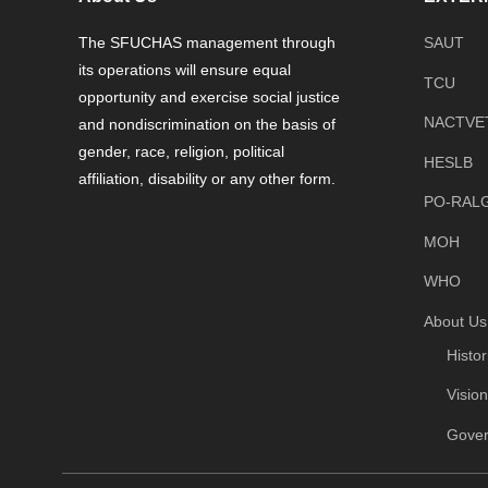
The SFUCHAS management through
SAUT
its operations will ensure equal
TCU
opportunity and exercise social justice
NACTVE
and nondiscrimination on the basis of
gender, race, religion, political
HESLB
affiliation, disability or any other form.
PO-RAL
MOH
WHO
About Us
Histo
Visio
Gove