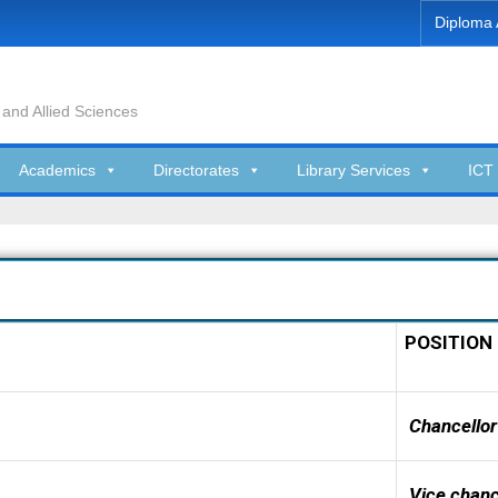
Diploma 
 and Allied Sciences
Academics
Directorates
Library Services
ICT 
POSITION
Chancellor
Vice chanc