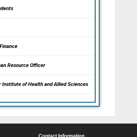
udents
 Finance
an Resource Officer
 Institute of Health and Allied Sciences
S
Contact Information