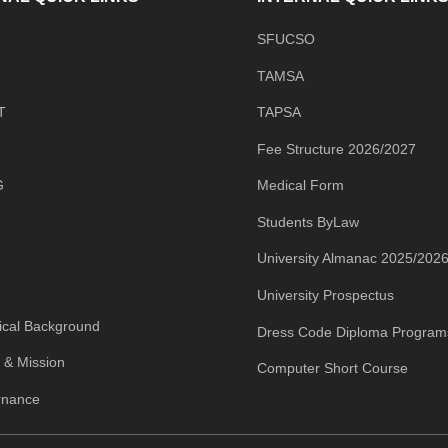
SFUCSO
TAMSA
T
TAPSA
Fee Structure 2026/2027
G
Medical Form
Students ByLaw
University Almanac 2025/202
University Prospectus
rical Background
Dress Code Diploma Program
n & Mission
Computer Short Course
rnance