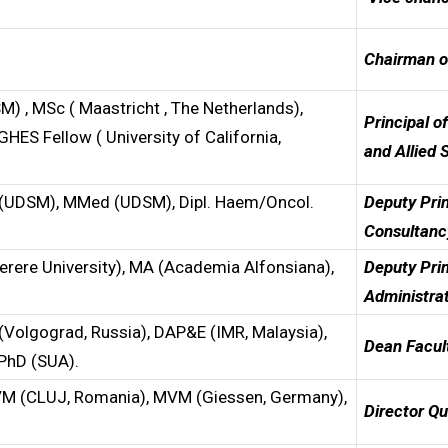
Chairman o
DSM) , MSc ( Maastricht , The Netherlands),
Principal o
GHES Fellow ( University of California,
and Allied 
D (UDSM), MMed (UDSM), Dipl. Haem/Oncol.
De
put
y Pri
Consultanc
erere University), MA (Academia Alfonsiana),
De
put
y Pri
Administra
 (Volgograd, Russia), DAP&E (IMR, Malaysia),
Dean Facul
 PhD (SUA).
BVM (CLUJ, Romania), MVM (Giessen, Germany),
D
irector Q