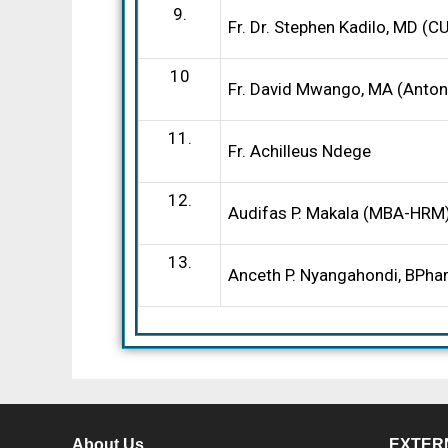
9.
Fr. Dr. Stephen Kadilo, MD (
10
Fr. David Mwango, MA (Antoni
11.
Fr. Achilleus Ndege
12.
Audifas P. Makala (MBA-HRM
13.
Anceth P. Nyangahondi, BPh
About Us
EXTER