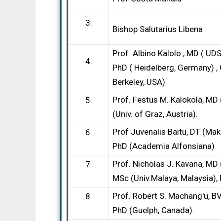
3.
Bishop Salutarius Libena
Prof. Albino Kalolo , MD ( U
4.
PhD ( Heidelberg, Germany) , 
Berkeley, USA)
Prof. Festus M. Kalokola, M
5.
(Univ. of Graz, Austria).
Prof Juvenalis Baitu, DT (Mak
6.
PhD (Academia Alfonsiana)
Prof. Nicholas J. Kavana, MD
7.
MSc (Univ.Malaya, Malaysia),
Prof. Robert S. Machang′u, 
8.
PhD (Guelph, Canada).