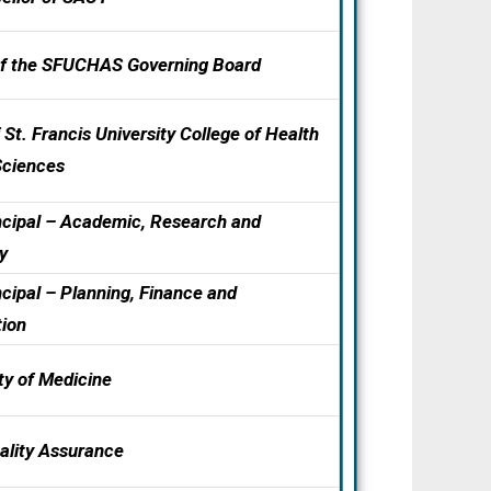
f the SFUCHAS Governing Board
f St. Francis University College of Health
Sciences
ncipal – Academic, Research and
y
ncipal – Planning, Finance and
tion
ty of Medicine
uality Assurance