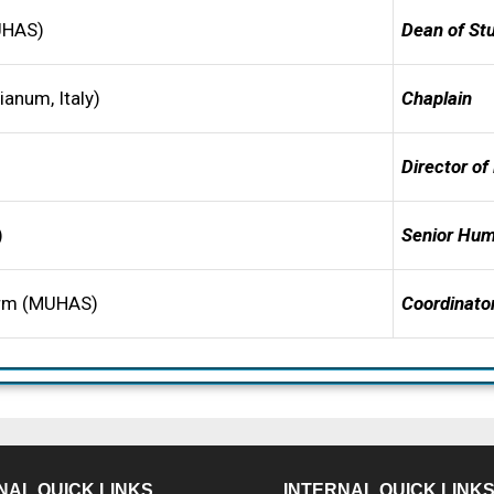
CUHAS)
De
a
n of St
anum, Italy)
Chaplain
D
irector of
)
S
e
n
ior Hum
arm (MUHAS)
Coordinator
NAL QUICK LINKS
INTERNAL QUICK LINK