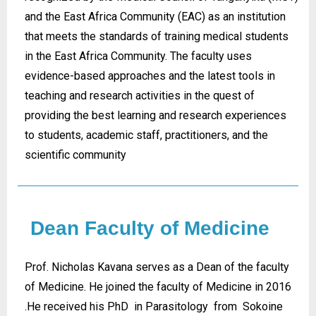
and the East Africa Community (EAC) as an institution
that meets the standards of training medical students
in the East Africa Community. The faculty uses
evidence-based approaches and the latest tools in
teaching and research activities in the quest of
providing the best learning and research experiences
to students, academic staff, practitioners, and the
scientific community
Dean Faculty of Medicine
Prof. Nicholas Kavana serves as a Dean of the faculty
of Medicine. He joined the faculty of Medicine in 2016
.He received his PhD in Parasitology from Sokoine