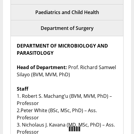
Paediatrics and Child Health
Department of Surgery
DEPARTMENT OF MICROBIOLOGY AND
PARASITOLOGY
Head of Department:
Prof. Richard Samwel
Silayo (BVM, MVM, PhD)
Staff
1. Robert S. Machang’u (BVM, MVM, PhD) –
Professor
2.Peter White (BSc, MSc, PhD) – Ass.
Professor
3. Nicholaus J. Kavana (MD, MSc, PhD) – Ass.
Professor