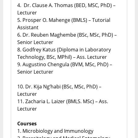
4. Dr. Clause A. Thomas (BED, MSC, PhD) –
Lecturer
5. Prosper O. Mahenge (BMLS) – Tutorial
Assistant
6. Dr. Reuben Maghembe (BSc, MSc, PhD) –
Senior Lecturer
8. Godfrey Katus (Diploma in Laboratory
Technology, BSc, MPhil) – Ass. Lecturer
9. Augustino Chengula (BVM, MSc, PhD) –
Senior Lecturer
10. Dr. Kija Ng’habi (BSc, MSc, PhD) –
Lecturer
11. Zacharia L. Laizer (BMLS. MSc) – Ass.
Lecturer
Courses
1. Microbiology and Immunology