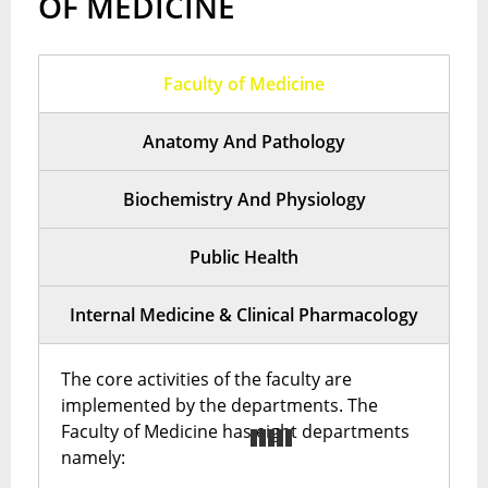
OF MEDICINE
Faculty of Medicine
Anatomy And Pathology
Biochemistry And Physiology
Public Health
Internal Medicine & Clinical Pharmacology
The core activities of the faculty are
implemented by the departments. The
Faculty of Medicine has eight departments
namely: