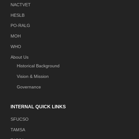
NACTVET
HESLB
PO-RALG
MOH
WHO
About Us
Historical Background
Vision & Mission
Governance
INTERNAL QUICK LINKS
SFUCSO
TAMSA