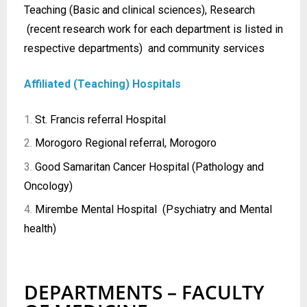
Teaching (Basic and clinical sciences), Research
(recent research work for each department is listed in
respective departments) and community services
Affiliated (Teaching) Hospitals
St. Francis referral Hospital
Morogoro Regional referral, Morogoro
Good Samaritan Cancer Hospital (Pathology and
Oncology)
Mirembe Mental Hospital (Psychiatry and Mental
health)
DEPARTMENTS – FACULTY