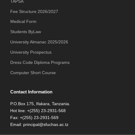
TAPSA
Fee Structure 2026/2027
Medical Form
Students ByLaw
University Almanac 2025/2026
University Prospectus
Dress Code Diploma Programs
Computer Short Course
Contact Information
P.O.Box 175, Ifakara, Tanzania.
Hot line: +(255) 23-2931-568
Fax: +(255) 23-2931-569
Email: principal@sfuchas.ac.tz