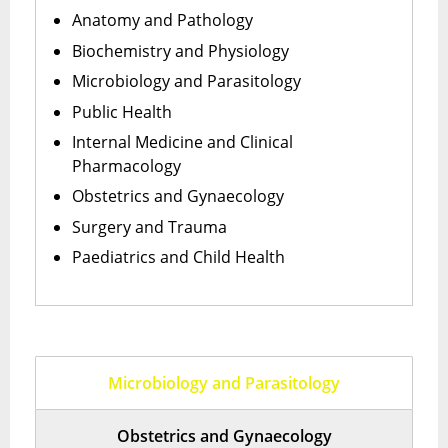
Anatomy and Pathology
Biochemistry and Physiology
Microbiology and Parasitology
Public Health
Internal Medicine and Clinical
Pharmacology
Obstetrics and Gynaecology
Surgery and Trauma
Paediatrics and Child Health
Microbiology and Parasitology
Obstetrics and Gynaecology