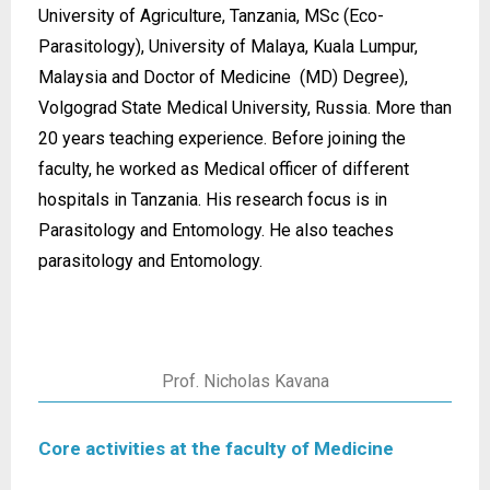
University of Agriculture, Tanzania, MSc (Eco-
Parasitology), University of Malaya, Kuala Lumpur,
Malaysia and Doctor of Medicine (MD) Degree),
Volgograd State Medical University, Russia. More than
20 years teaching experience. Before joining the
faculty, he worked as Medical officer of different
hospitals in Tanzania. His research focus is in
Parasitology and Entomology. He also teaches
parasitology and Entomology.
Prof. Nicholas Kavana
Core activities at the faculty of Medicine