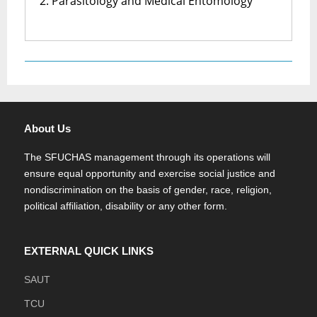
2. Parasitology and Medical Entomology
About Us
The SFUCHAS management through its operations will
ensure equal opportunity and exercise social justice and
nondiscrimination on the basis of gender, race, religion,
political affiliation, disability or any other form.
EXTERNAL QUICK LINKS
SAUT
TCU