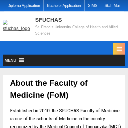
Diploma Application
Bachelor Application
SIMS
Staff Mail
SFUCHAS
St. Francis University College of Health and Allied
Sciences
MENU
About the Faculty of
Medicine (FoM)
Established in 2010, the SFUCHAS Faculty of Medicine
is one of the schools of Medicine in the country
recognized by the Medical Council of Tanganyika (MCT)