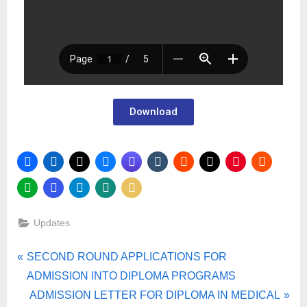
Download
Updates
SECOND ROUND APPLICATIONS FOR
ADMISSION INTO DIPLOMA PROGRAMS
ADMISSION LETTER FOR DIPLOMA IN MEDICAL