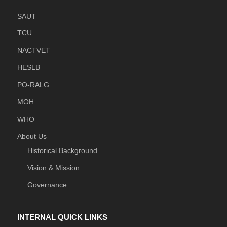
SAUT
TCU
NACTVET
HESLB
PO-RALG
MOH
WHO
About Us
Historical Background
Vision & Mission
Governance
INTERNAL QUICK LINKS