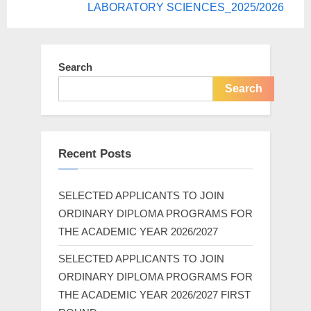
LABORATORY SCIENCES_2025/2026
Search
Search
Recent Posts
SELECTED APPLICANTS TO JOIN
ORDINARY DIPLOMA PROGRAMS FOR
THE ACADEMIC YEAR 2026/2027
SELECTED APPLICANTS TO JOIN
ORDINARY DIPLOMA PROGRAMS FOR
THE ACADEMIC YEAR 2026/2027 FIRST