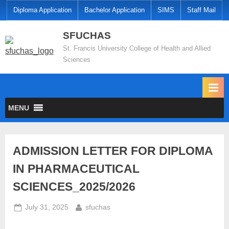
Diploma Application
Bachelor Application
SIMS
Staff Mail
SFUCHAS
St. Francis University College of Health and Allied
Sciences
MENU
ADMISSION LETTER FOR DIPLOMA
IN PHARMACEUTICAL
SCIENCES_2025/2026
July 31, 2025
sfuchas