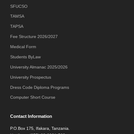
SFUCSO
TAMSA
TAPSA
Fee Structure 2026/2027
Medical Form
Students ByLaw
University Almanac 2025/2026
University Prospectus
Dress Code Diploma Programs
Computer Short Course
Contact Information
P.O.Box 175, Ifakara, Tanzania.