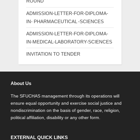
ROUND
ADMISSION-LETTER-FOR-DIPLOMA-
IN- PHARMACEUTICAL -SCIENCES
ADMISSION-LETTER-FOR-DIPLOMA-
IN-MEDICAL-LABORATORY-SCIENCES
INVITATION TO TENDER
About Us
The SFUCHAS management through its operations will
ensure equal opportunity and exercise social justice and
nondiscrimination on the basis of gender, race, religion,
political affiliation, disability or any other form.
EXTERNAL QUICK LINKS