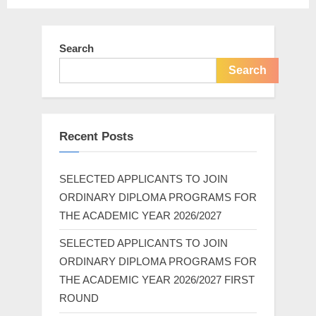
Search
Search
Recent Posts
SELECTED APPLICANTS TO JOIN
ORDINARY DIPLOMA PROGRAMS FOR
THE ACADEMIC YEAR 2026/2027
SELECTED APPLICANTS TO JOIN
ORDINARY DIPLOMA PROGRAMS FOR
THE ACADEMIC YEAR 2026/2027 FIRST
ROUND