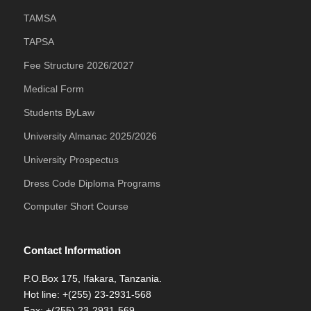
TAMSA
TAPSA
Fee Structure 2026/2027
Medical Form
Students ByLaw
University Almanac 2025/2026
University Prospectus
Dress Code Diploma Programs
Computer Short Course
Contact Information
P.O.Box 175, Ifakara, Tanzania.
Hot line: +(255) 23-2931-568
Fax: +(255) 23-2931-569