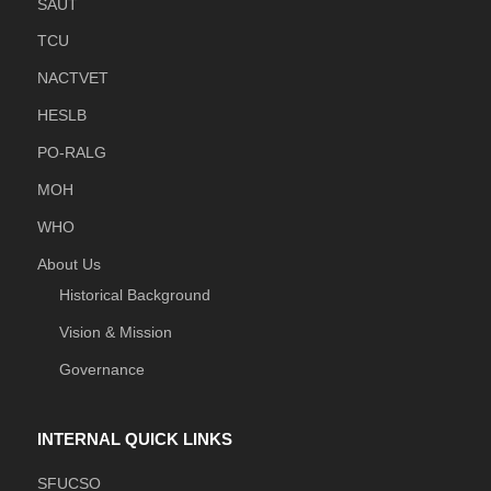
SAUT
TCU
NACTVET
HESLB
PO-RALG
MOH
WHO
About Us
Historical Background
Vision & Mission
Governance
INTERNAL QUICK LINKS
SFUCSO