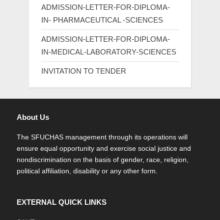
ADMISSION-LETTER-FOR-DIPLOMA-
IN- PHARMACEUTICAL -SCIENCES
ADMISSION-LETTER-FOR-DIPLOMA-
IN-MEDICAL-LABORATORY-SCIENCES
INVITATION TO TENDER
About Us
The SFUCHAS management through its operations will
ensure equal opportunity and exercise social justice and
nondiscrimination on the basis of gender, race, religion,
political affiliation, disability or any other form.
EXTERNAL QUICK LINKS