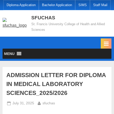
Diploma Application
Bachelor Application
SIMS
Staff Mail
SFUCHAS
St. Francis University College of Health and Allied
Sciences
MENU
ADMISSION LETTER FOR DIPLOMA
IN MEDICAL LABORATORY
SCIENCES_2025/2026
July 31, 2025
sfuchas