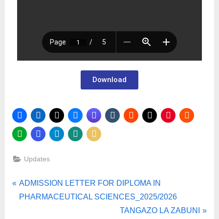
Download
Updates
ADMISSION LETTER FOR DIPLOMA IN
PHARMACEUTICAL SCIENCES_2025/2026
TANGAZO LA ZABUNI